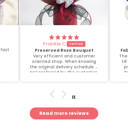
Frankie C.
 fast
Preserved Rose Bouquet
Fa
Very efficient and customer
The
oriented shop. When knowing
til
the original delivery schedule is
p
not preferred by the customer,
de
the shop spontaneously offer
de
to send another delivery to
g
meet the preferred delivery
time. Thanks for taken the
extra step to make my event
went on smoothly and
memorable.
Read more reviews