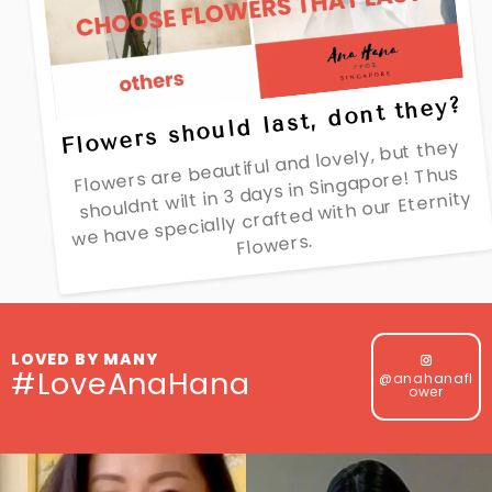
Flowers should last, dont they?
Flowers are beautiful and lovely, but they
shouldnt wilt in 3 days in Singapore! Thus
we have specially crafted with our Eternity
Flowers.
LOVED BY MANY
#LoveAnaHana
@anahanafl
ower