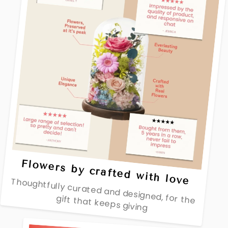
Flowers by crafted with love
Thoughtfully curated and designed, for the
gift that keeps giving