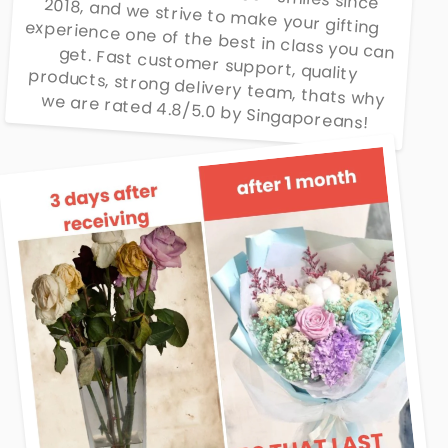
We have delivered 20000+ smiles since 2018, and we strive to make your gifting experience one of the best in class you can get. Fast customer support, quality products, strong delivery team, thats why we are rated 4.8/5.0 by Singaporeans!