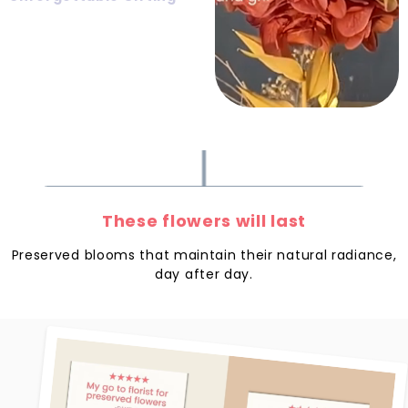
These flowers will last
Preserved blooms that maintain their natural radiance,
day after day.