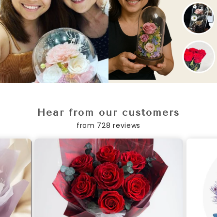
Hear from our customers
from 728 reviews