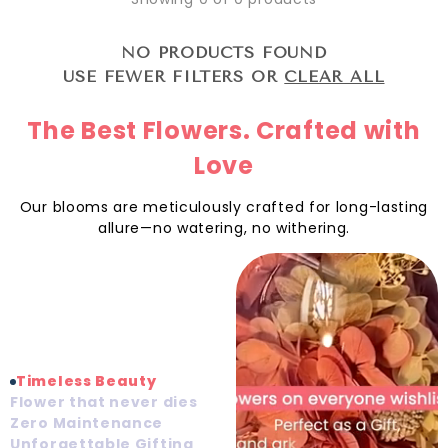
NO PRODUCTS FOUND
USE FEWER FILTERS OR
CLEAR ALL
The Best Flowers. Crafted with
Love
Our blooms are meticulously crafted for long-lasting
allure—no watering, no withering.
Timeless Beauty
Flower that never dies
Zero Maintenance
Unforgettable Gifting