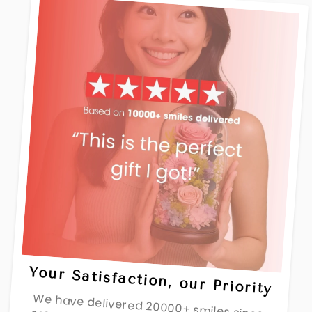
Your Satisfaction, our Priority