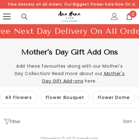
SKIP TO CONTENT
Free delivery on all orders. Our Biggest Flower Sale Now On
0
0
it
xt Day Delivery On All Orders!
S
Mother's Day Gift Add Ons
Add these favourites along with our Mother's
Day Collection! Read more about our
Mother's
Day Gift Add-ons
here.
All Flowers
Flower Bouquet
Flower Dome
Sort
Filter
Showing 0 of 0 products