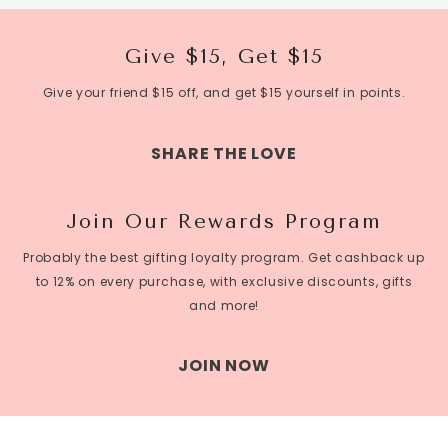
mum enjoys sipping it while enjoying the flowers, or
toasting a special occasion with her family and friends,
this gift is sure to make her day.
Give $15, Get $15
A box of tea or coffee
Give your friend $15 off, and get $15 yourself in points.
Coffee is a thoughtful and practical gift that your
Mum can enjoy every day. If your Mum is a tea lover,
SHARE THE LOVE
consider getting her a selection of
organic flower teas
,
which have many health benefits and can provide a
Join Our Rewards Program
soothing and relaxing experience. Alternatively, if your
Mum is a coffee enthusiast, you can get her a
Probably the best gifting loyalty program. Get cashback up
selection of her favorite blends, or introduce her to
to 12% on every purchase, with exclusive discounts, gifts
new and exotic flavors. A box of tea or coffee is a gift
and more!
that your Mum can enjoy on her own, or share with
friends and family. It's a simple but meaningful way to
JOIN NOW
show your Mum how much you appreciate her and will
provide her with many moments of enjoyment and
relaxation.